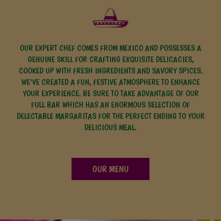
OUR EXPERT CHEF COMES FROM MEXICO AND POSSESSES A
GENUINE SKILL FOR CRAFTING EXQUISITE DELICACIES,
COOKED UP WITH FRESH INGREDIENTS AND SAVORY SPICES.
WE'VE CREATED A FUN, FESTIVE ATMOSPHERE TO ENHANCE
YOUR EXPERIENCE. BE SURE TO TAKE ADVANTAGE OF OUR
FULL BAR WHICH HAS AN ENORMOUS SELECTION OF
DELECTABLE MARGARITAS FOR THE PERFECT ENDING TO YOUR
DELICIOUS MEAL.
OUR MENU