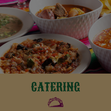
CATERING