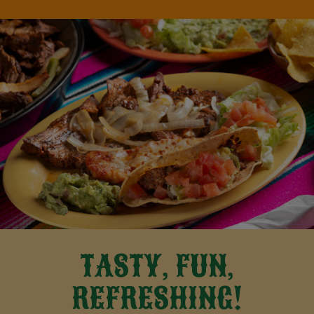
TASTY, FUN,
REFRESHING!