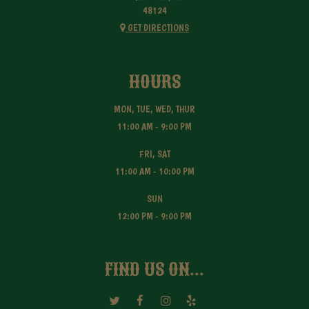
48124
GET DIRECTIONS
HOURS
MON, TUE, WED, THUR
11:00 AM - 9:00 PM
FRI, SAT
11:00 AM - 10:00 PM
SUN
12:00 PM - 9:00 PM
FIND US ON...