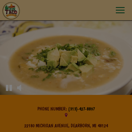
Toggle
navigat
PHONE NUMBER:
(313)-427-8897
22180 MICHIGAN AVENUE, DEARBORN, MI 48124