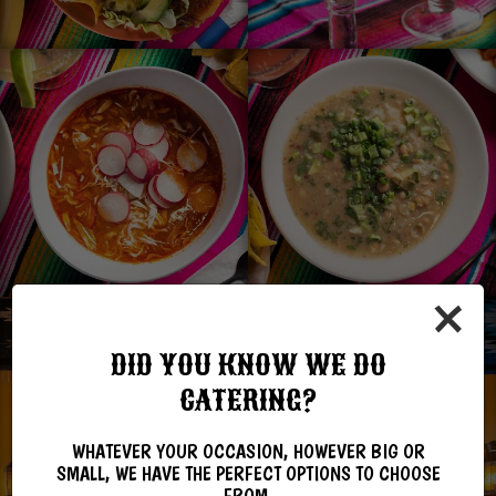
×
DID YOU KNOW WE DO
CATERING?
WHATEVER YOUR OCCASION, HOWEVER BIG OR
SMALL, WE HAVE THE PERFECT OPTIONS TO CHOOSE
FROM.