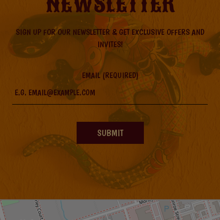
NEWSLETTER
SIGN UP FOR OUR NEWSLETTER & GET EXCLUSIVE OFFERS AND
INVITES!
EMAIL (REQUIRED)
SUBMIT