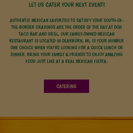
LET US CATER YOUR NEXT EVENT!
AUTHENTIC MEXICAN FAVORITES TO SATISFY YOUR SOUTH-OF-
THE-BORDER CRAVINGS ARE THE ORDER OF THE DAY AT DON
TACO BAR AND GRILL. OUR FAMILY-OWNED MEXICAN
RESTAURANT IS LOCATED IN DEARBORN, MI, IS YOUR NUMBER
ONE CHOICE WHEN YOU'RE LOOKING FOR A QUICK LUNCH OR
DINNER. BRING YOUR FAMILY & FRIENDS TO ENJOY AMAZING
FOOD JUST LIKE AT A REAL MEXICAN FIESTA.
CATERING