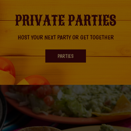
PRIVATE PARTIES
HOST YOUR NEXT PARTY OR GET TOGETHER
PARTIES