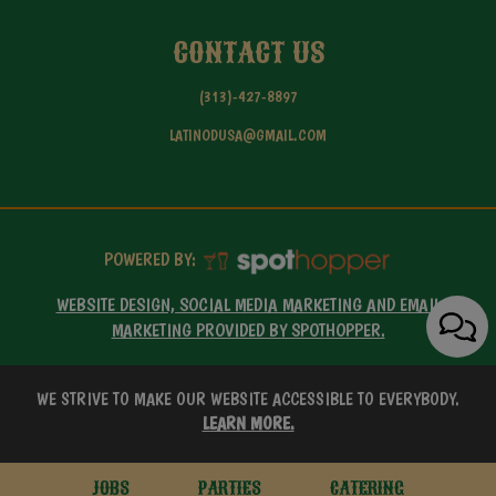
CONTACT US
(313)-427-8897
LATINODUSA@GMAIL.COM
POWERED BY:
WEBSITE DESIGN, SOCIAL MEDIA MARKETING AND EMAIL
MARKETING PROVIDED BY SPOTHOPPER.
WE STRIVE TO MAKE OUR WEBSITE ACCESSIBLE TO EVERYBODY.
LEARN MORE.
JOBS
PARTIES
CATERING