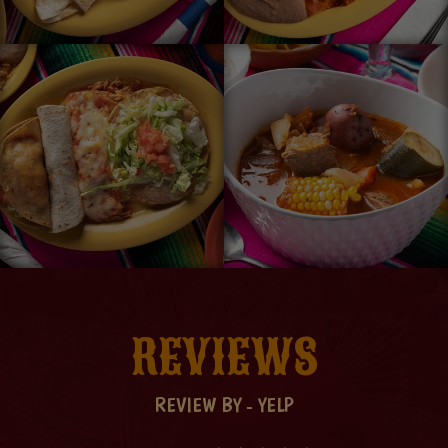
REVIEWS
REVIEW BY - YELP