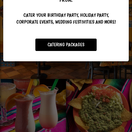
CATER YOUR BIRTHDAY PARTY, HOLIDAY PARTY,
CORPORATE EVENTS, WEDDING FESTIVITIES AND MORE!
CATERING PACKAGES