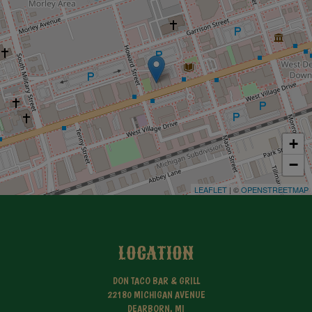
+
−
LEAFLET
| ©
OPENSTREETMAP
LOCATION
DON TACO BAR & GRILL
22180 MICHIGAN AVENUE
DEARBORN, MI