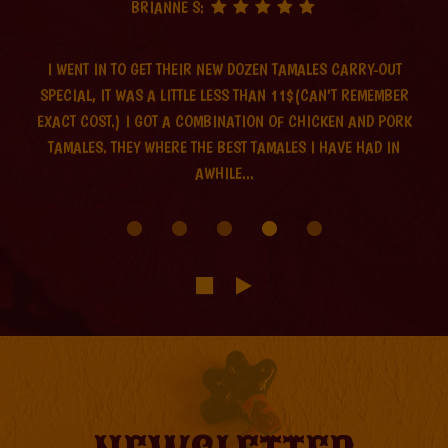
BRIANNE S:
I WENT IN TO GET THEIR NEW DOZEN TAMALES CARRY-OUT
SPECIAL, IT WAS A LITTLE LESS THAN 11$(CAN'T REMEMBER
EXACT COST.) I GOT A COMBINATION OF CHICKEN AND PORK
TAMALES. THEY WHERE THE BEST TAMALES I HAVE HAD IN
AWHILE...